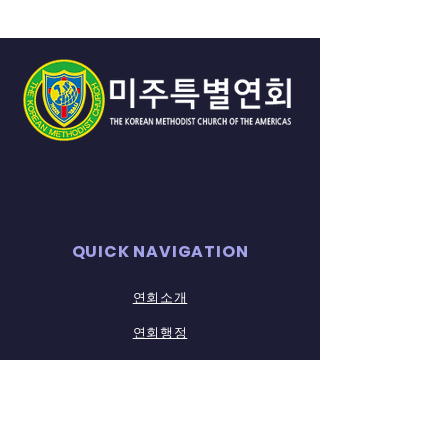
QUICK NAVIGATION
연회소개
연회행정
​연회소식
연회자료실
STAY CONNECTED