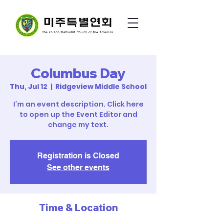
Columbus Day
Thu, Jul 12
  |  
Ridgeview Middle School
I’m an event description. Click here
to open up the Event Editor and
change my text.
Registration is Closed
See other events
Time & Location