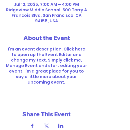
Jul 12, 2035, 7:00 AM – 4:00 PM
Ridgeview Middle School, 500 Terry A
Francois Blvd, San Francisco, CA
94158, USA
About the Event
I’m an event description. Click here
to open up the Event Editor and
change my text. Simply click me,
Manage Event and start editing your
event. I’m a great place for you to
say a little more about your
upcoming event.
Share This Event