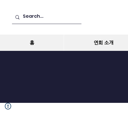
홈
연회 소개