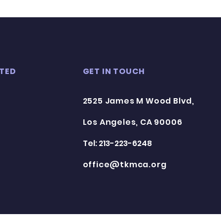
TED
GET IN TOUCH
2525 James M Wood Blvd,
Los Angeles, CA 90006
Tel: 213-223-6248
office@tkmca.org